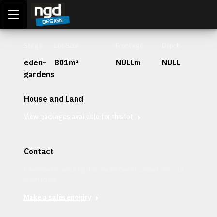
Assessment Portal
LOGIN
Stage
Lot Size
Frontage
Depth
eden-
801m²
NULLm
NULL
gardens
House and Land
View packages available for this lot
Contact
Interested in securing this patch? Get in contact with our
team today.
Make a sales enquiry