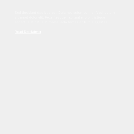
Sed tincidunt dapibus est. Duis nec euismod nisi. Vestibulum
sit amet dolor elit. Pellentesque habitant morbi tristique
senectus et netus et malesuada fames ac turpis egestas.
Read Disclaimer