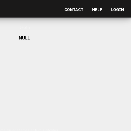
CONTACT
HELP
LOGIN
Depth
NULL
et malesuada fames ac turpis egestas.