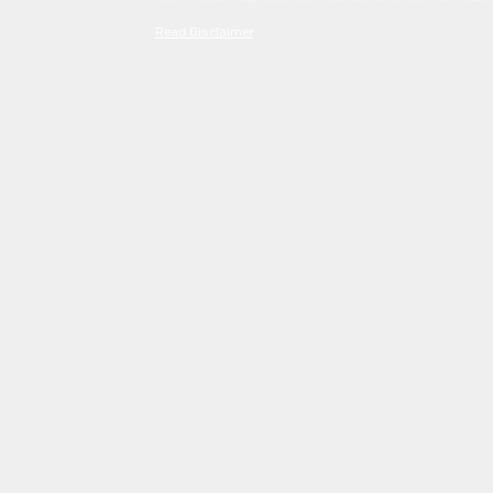
Read Disclaimer