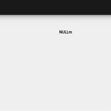
Frontage
NULLm
h our team today.
ulum sit amet dolor elit. Pellentesque habitant morbi tristique senectus et netus 