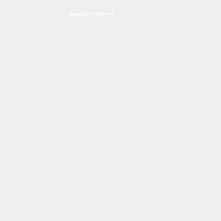
Read Disclaimer