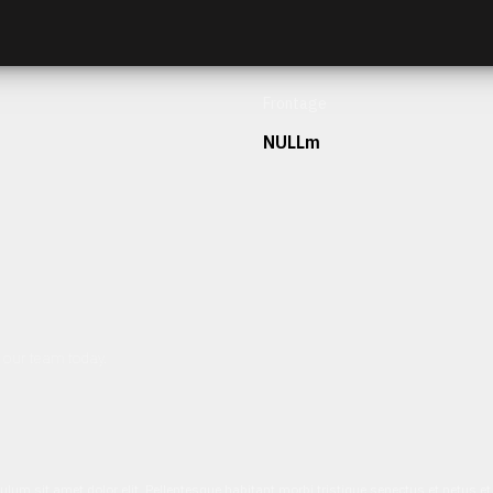
Frontage
NULLm
h our team today.
ulum sit amet dolor elit. Pellentesque habitant morbi tristique senectus et netus 