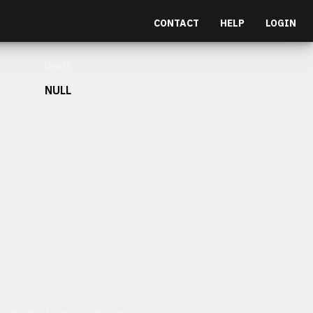
CONTACT
HELP
LOGIN
Depth
NULL
et malesuada fames ac turpis egestas.