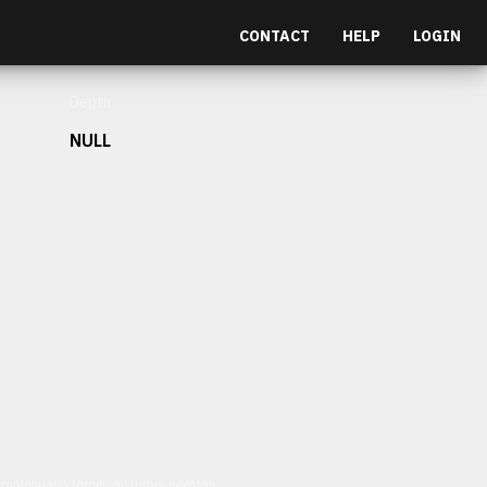
CONTACT
HELP
LOGIN
Depth
NULL
et malesuada fames ac turpis egestas.