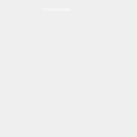
Read Disclaimer