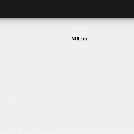
Frontage
NULLm
h our team today.
ulum sit amet dolor elit. Pellentesque habitant morbi tristique senectus et netus 