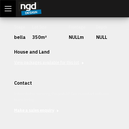
Assessment Portal
LOGIN
Stage
Lot Size
Frontage
Depth
bella
350m²
NULLm
NULL
House and Land
View packages available for this lot
Contact
Interested in securing this patch? Get in contact with our
team today.
Make a sales enquiry