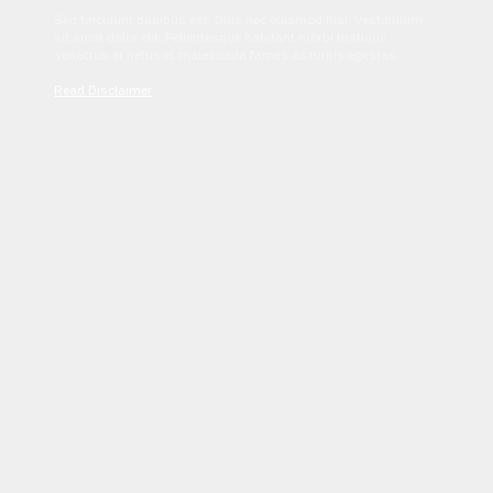
Sed tincidunt dapibus est. Duis nec euismod nisi. Vestibulum
sit amet dolor elit. Pellentesque habitant morbi tristique
senectus et netus et malesuada fames ac turpis egestas.
Read Disclaimer