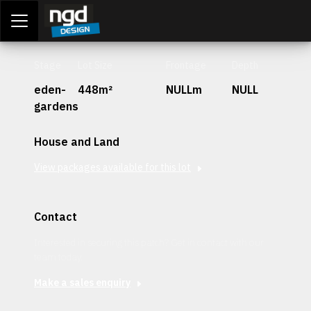
Assessment Portal
LOGIN
Stage
Lot Size
Frontage
Depth
eden-
448m²
NULLm
NULL
gardens
House and Land
View packages available for this lot
Contact
Interested in securing this patch? Get in contact with our
team today.
Make a sales enquiry