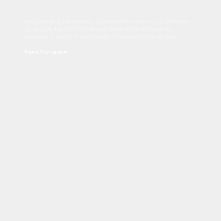
Sed tincidunt dapibus est. Duis nec euismod nisi. Vestibulum
sit amet dolor elit. Pellentesque habitant morbi tristique
senectus et netus et malesuada fames ac turpis egestas.
Read Disclaimer