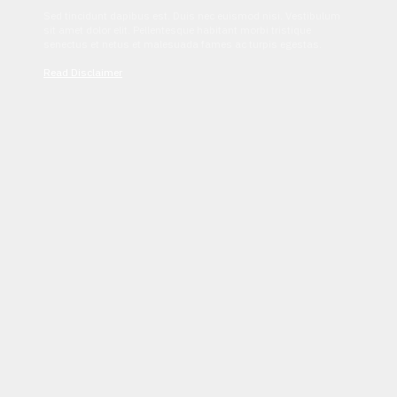
Sed tincidunt dapibus est. Duis nec euismod nisi. Vestibulum
sit amet dolor elit. Pellentesque habitant morbi tristique
senectus et netus et malesuada fames ac turpis egestas.
Read Disclaimer