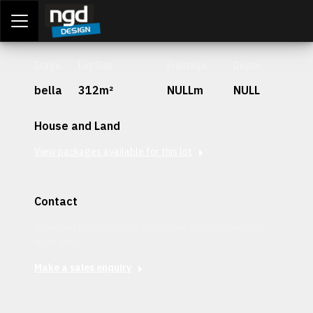
Assessment Portal
LOGIN
Stage
Lot Size
Frontage
Depth
bella
312m²
NULLm
NULL
House and Land
View packages available for this lot
Contact
Interested in securing this patch? Get in contact with our
team today.
Make a sales enquiry