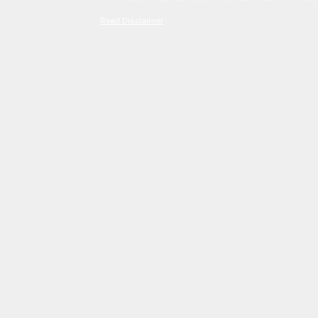
Read Disclaimer