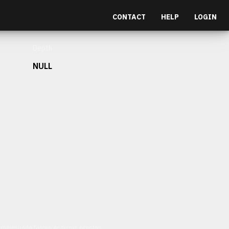
CONTACT
HELP
LOGIN
Depth
NULL
et malesuada fames ac turpis egestas.