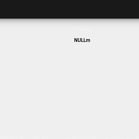
Frontage
NULLm
h our team today.
ulum sit amet dolor elit. Pellentesque habitant morbi tristique senectus et netus 