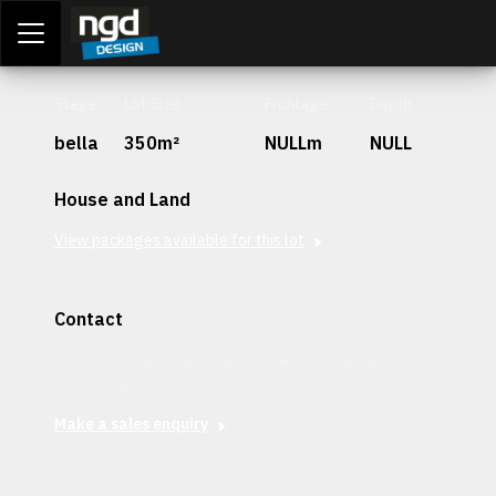
Assessment Portal
LOGIN
Stage
Lot Size
Frontage
Depth
bella
350m²
NULLm
NULL
House and Land
View packages available for this lot
Contact
Interested in securing this patch? Get in contact with our
team today.
Make a sales enquiry