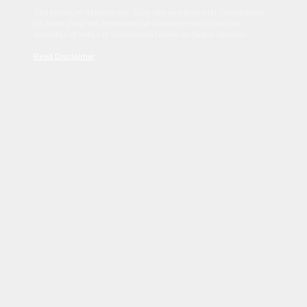
Sed tincidunt dapibus est. Duis nec euismod nisi. Vestibulum
sit amet dolor elit. Pellentesque habitant morbi tristique
senectus et netus et malesuada fames ac turpis egestas.
Read Disclaimer