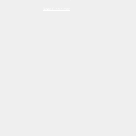
Read Disclaimer