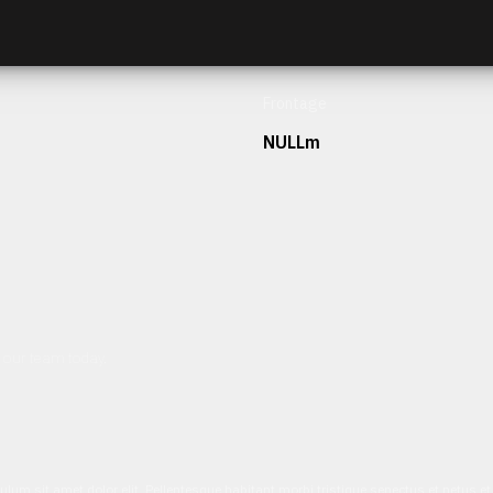
Frontage
NULLm
h our team today.
ulum sit amet dolor elit. Pellentesque habitant morbi tristique senectus et netus 