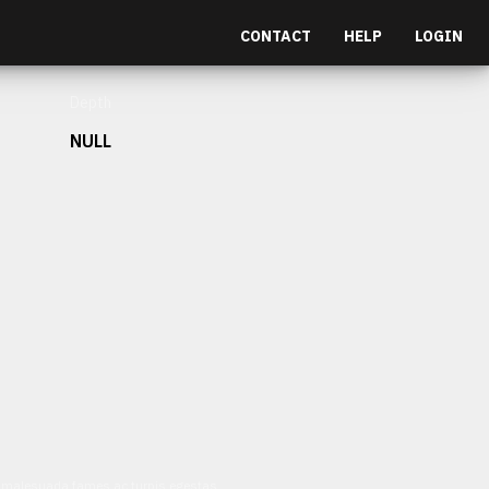
CONTACT
HELP
LOGIN
Depth
NULL
et malesuada fames ac turpis egestas.