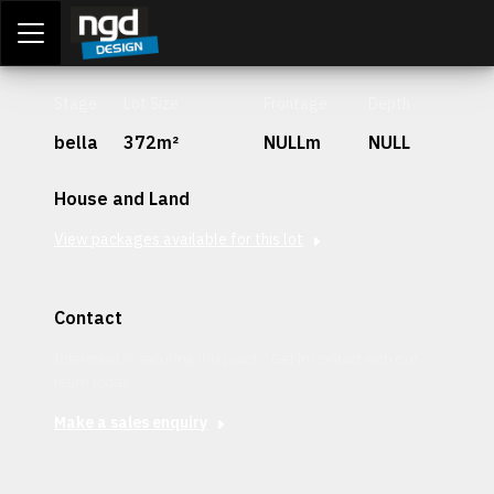
Assessment Portal
LOGIN
Stage
Lot Size
Frontage
Depth
bella
372m²
NULLm
NULL
House and Land
View packages available for this lot
Contact
Interested in securing this patch? Get in contact with our
team today.
Make a sales enquiry