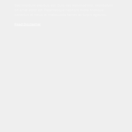
Sed tincidunt dapibus est. Duis nec euismod nisi. Vestibulum
sit amet dolor elit. Pellentesque habitant morbi tristique
senectus et netus et malesuada fames ac turpis egestas.
Read Disclaimer