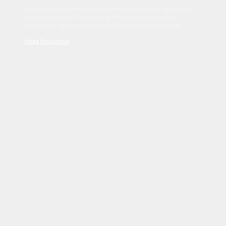
Sed tincidunt dapibus est. Duis nec euismod nisi. Vestibulum
sit amet dolor elit. Pellentesque habitant morbi tristique
senectus et netus et malesuada fames ac turpis egestas.
Read Disclaimer