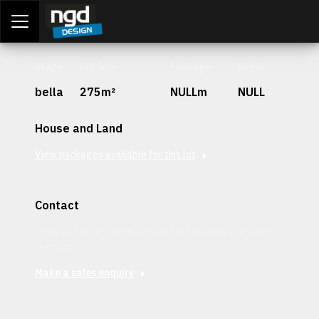
Assessment Portal
LOGIN
Stage
Lot Size
Frontage
Depth
bella
275m²
NULLm
NULL
House and Land
View packages available for this lot
Contact
Interested in securing this patch? Get in contact with our
team today.
Make a sales enquiry