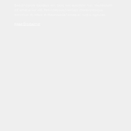
Sed tincidunt dapibus est. Duis nec euismod nisi. Vestibulum
sit amet dolor elit. Pellentesque habitant morbi tristique
senectus et netus et malesuada fames ac turpis egestas.
Read Disclaimer