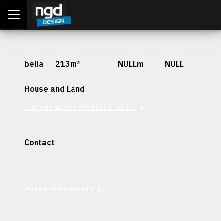
Assessment Portal
LOGIN
Stage
Lot Size
Frontage
Depth
bella
213m²
NULLm
NULL
House and Land
View packages available for this lot
Contact
Interested in securing this patch? Get in contact with our
team today.
Make a sales enquiry