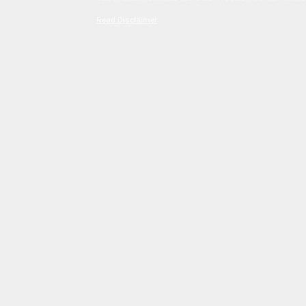
Read Disclaimer