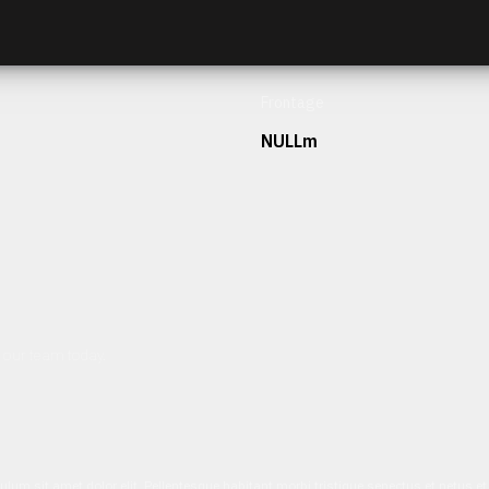
Frontage
NULLm
h our team today.
ulum sit amet dolor elit. Pellentesque habitant morbi tristique senectus et netus 