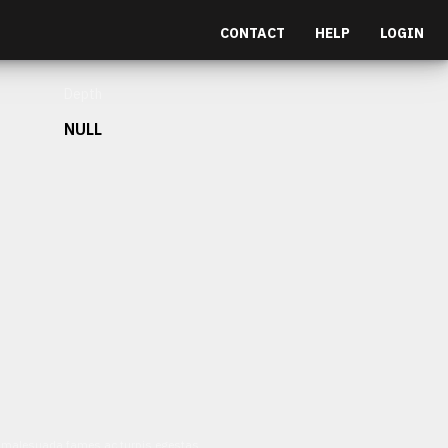
CONTACT
HELP
LOGIN
Depth
NULL
et malesuada fames ac turpis egestas.