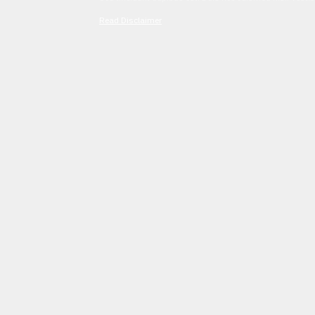
Read Disclaimer