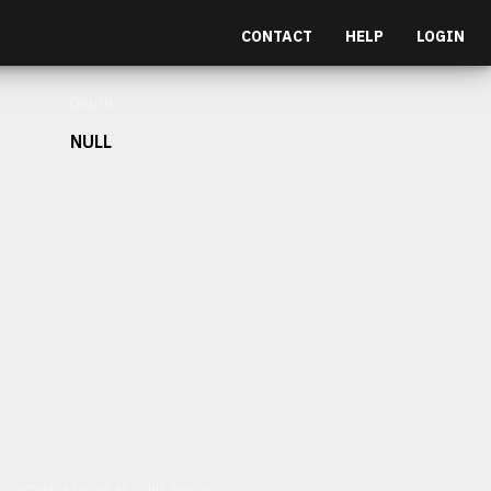
CONTACT
HELP
LOGIN
Depth
NULL
et malesuada fames ac turpis egestas.