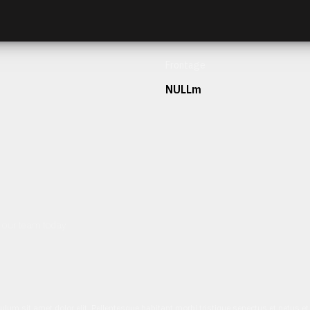
Frontage
NULLm
h our team today.
ulum sit amet dolor elit. Pellentesque habitant morbi tristique senectus et netus 