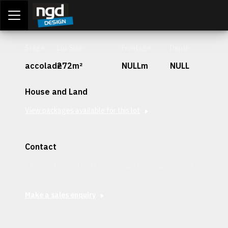
Assessment Portal
LOGIN
Stage
Lot Size
Frontage
Depth
accolade
272m²
NULLm
NULL
House and Land
View packages available for this lot
Contact
Interested in securing this patch? Get in contact with our
team today.
Make a sales enquiry