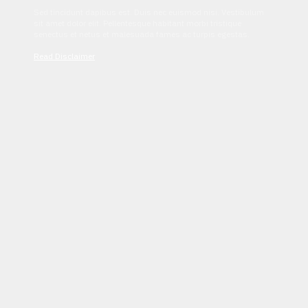
Sed tincidunt dapibus est. Duis nec euismod nisi. Vestibulum
sit amet dolor elit. Pellentesque habitant morbi tristique
senectus et netus et malesuada fames ac turpis egestas.
Read Disclaimer