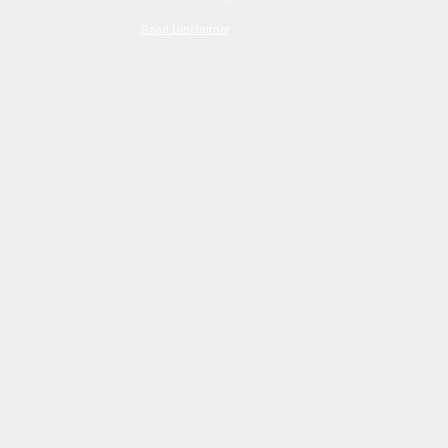
Read Disclaimer