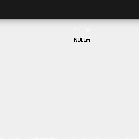
Frontage
NULLm
h our team today.
ulum sit amet dolor elit. Pellentesque habitant morbi tristique senectus et netus 