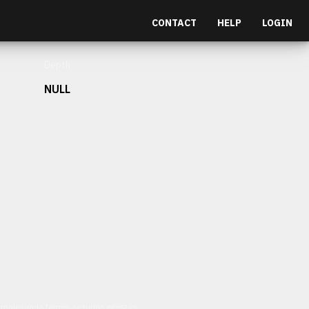
CONTACT
HELP
LOGIN
Depth
NULL
et malesuada fames ac turpis egestas.