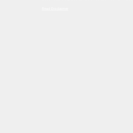
Read Disclaimer