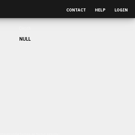
CONTACT
HELP
LOGIN
Depth
NULL
et malesuada fames ac turpis egestas.