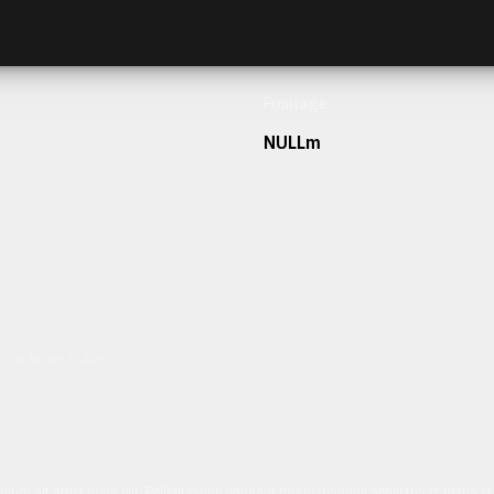
Frontage
NULLm
h our team today.
ulum sit amet dolor elit. Pellentesque habitant morbi tristique senectus et netus 