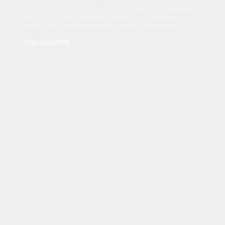
Sed tincidunt dapibus est. Duis nec euismod nisi. Vestibulum
sit amet dolor elit. Pellentesque habitant morbi tristique
senectus et netus et malesuada fames ac turpis egestas.
Read Disclaimer