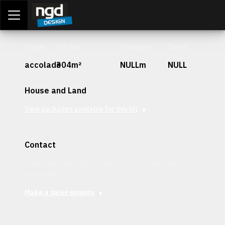
Assessment Portal
LOGIN
Stage
Lot Size
Frontage
Depth
accolade
304m²
NULLm
NULL
House and Land
View packages available for this lot
Contact
Interested in securing this patch? Get in contact with our
team today.
Make a sales enquiry