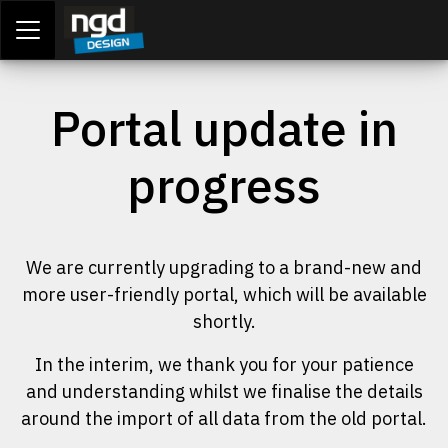
Assessment Portal
LOGIN
Portal update in
progress
We are currently upgrading to a brand-new and
more user-friendly portal, which will be available
shortly.
In the interim, we thank you for your patience
and understanding whilst we finalise the details
around the import of all data from the old portal.