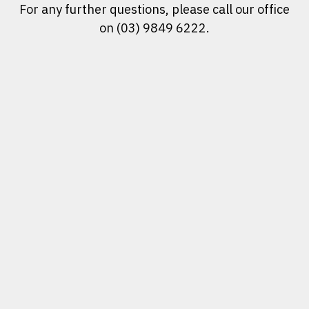
For any further questions, please call our office
on (03) 9849 6222.