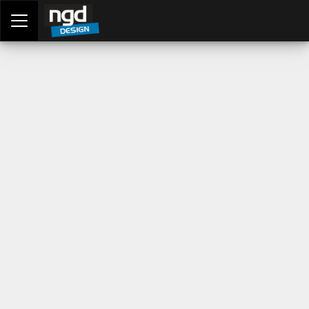
Assessment Portal
LOGIN