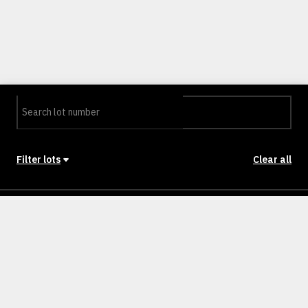
Filter lots
Clear all
Stage
Back to Stages
Lot 11
418m²
SOLD