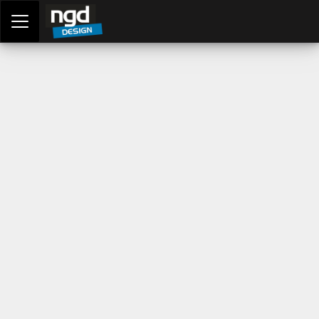
Assessment Portal
LOGIN