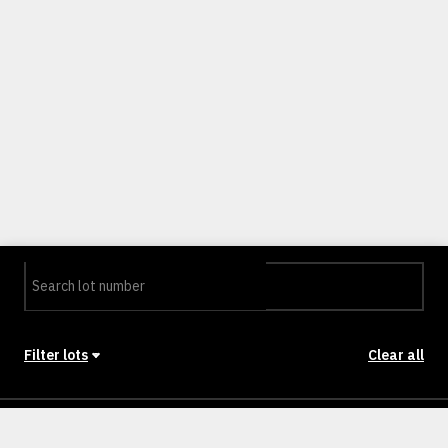
Filter lots
Clear all
Stage
Back to Stages