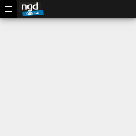
Assessment Portal
LOGIN