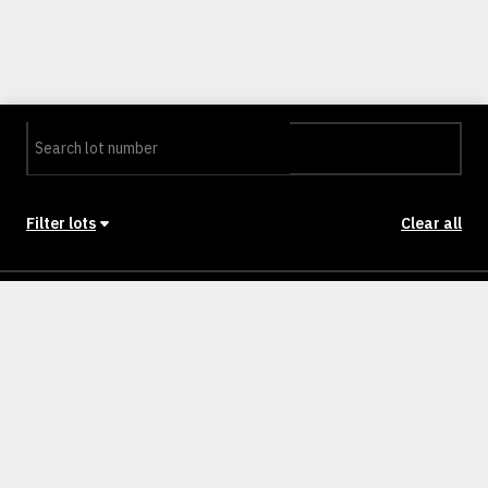
Filter lots
Clear all
Stage
Back to Stages
Lot 101
NULLm²
NULLM
SOLD
Lot 102 octave