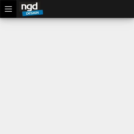
Assessment Portal
LOGIN