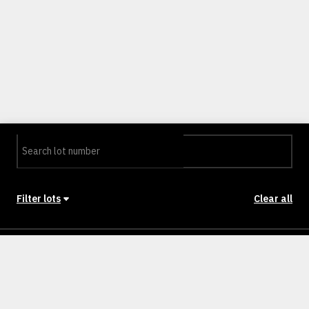
Filter lots
Clear all
Stage
Back to Stages
Lot 101