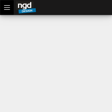
Assessment Portal
LOGIN