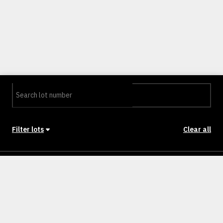
Filter lots
Clear all
Stage
Back to Stages
Lot 301
NULLm²
NULLM
SOLD