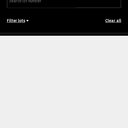
Filter lots
Clear all
Stage
Back to Stages
Lot 901
607m²
NULLM
SOLD
Lot 902
400m²
NULLM
SOLD
Lot 903
451m²
NULLM
SOLD