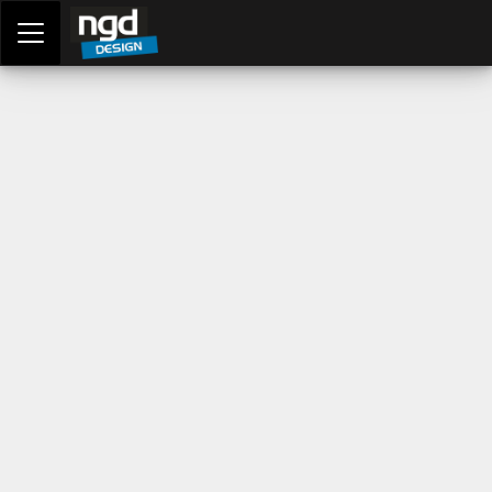
Assessment Portal
LOGIN