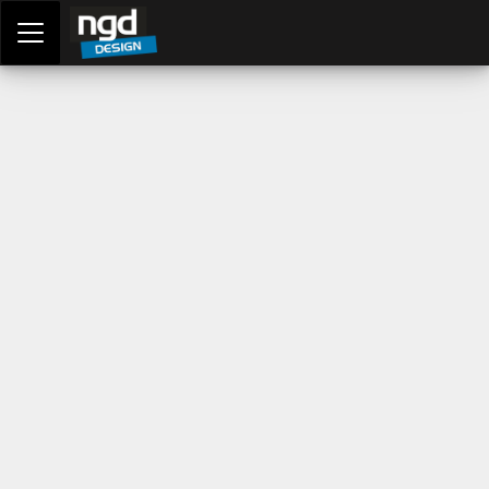
Assessment Portal
LOGIN