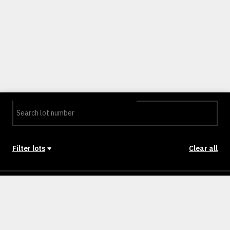
Filter lots
Clear all
Stage
Back to Stages
Lot 001