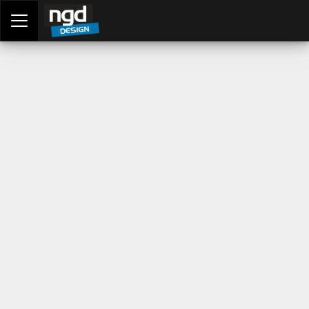
Assessment Portal
LOGIN