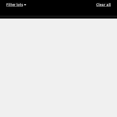
Filter lots
Clear all
Stage
Back to Stages
Lot 1101 ellarook
400m²
SOLD
Lot 1102
400m²
SOLD
Lot 1103
448m²
SOLD