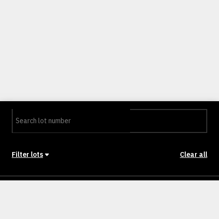
Filter lots
Clear all
Stage
Back to Stages