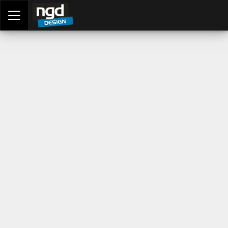
Assessment Portal
LOGIN