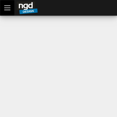
Assessment Portal
LOGIN