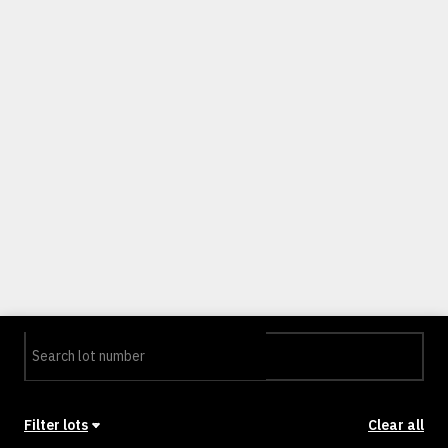
Filter lots
Clear all