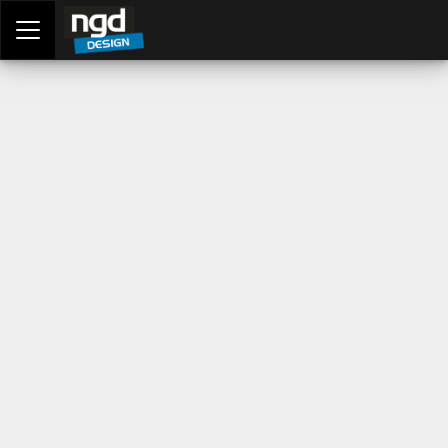
Assessment Portal
LOGIN