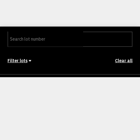
Filter lots
Clear all
Stage
Back to Stages
Lot 1201
468m²
NULLM
SOLD
Lot 1202