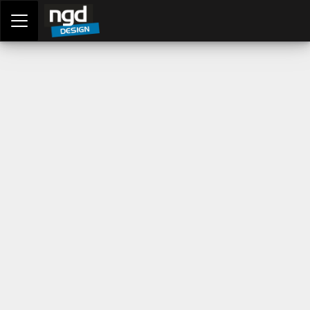
Assessment Portal
LOGIN