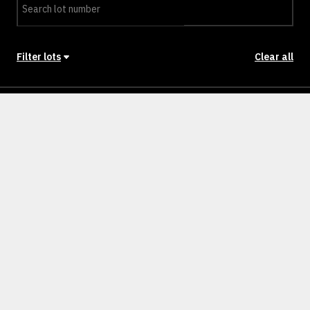
Filter lots
Clear all
Stage
Back to Stages
Lot 1301
SOLD
Lot 1302
SOLD
Lot 1303