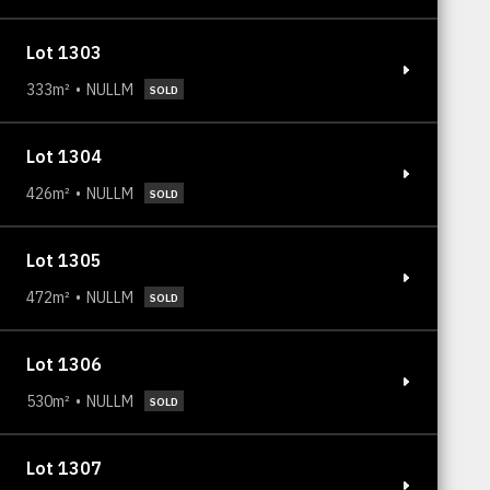
Lot 1303
333m²
NULLM
SOLD
Lot 1304
426m²
NULLM
SOLD
Lot 1305
472m²
NULLM
SOLD
Lot 1306
530m²
NULLM
SOLD
Lot 1307