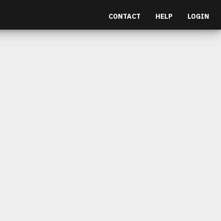
CONTACT
HELP
LOGIN