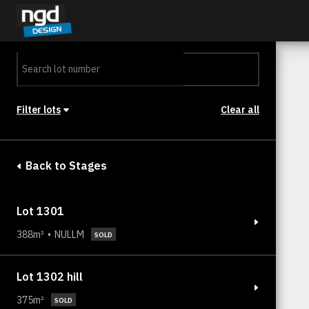
Assessment Portal
LOGIN
Filter lots
Clear all
Stage
Back to Stages
Lot 1301
388m²
NULLM
SOLD
Lot 1302 hill
375m²
SOLD