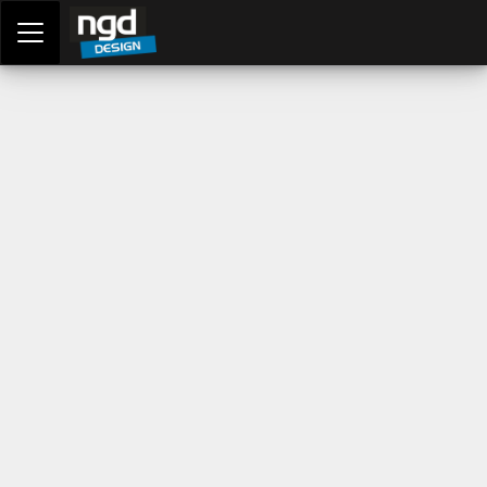
Assessment Portal
LOGIN