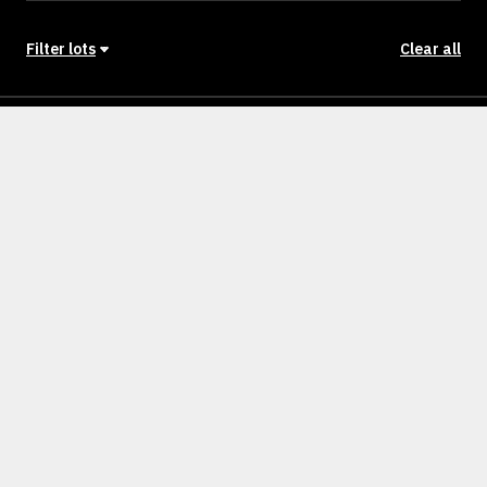
Filter lots
Clear all
Stage
Back to Stages
Lot 1401
473m²
NULLM
SOLD
Lot 1402
512m²
NULLM
SOLD
Lot 1403
448m²
NULLM
SOLD