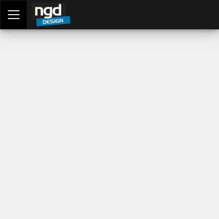
Assessment Portal
LOGIN