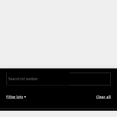
Filter lots
Clear all
Stage