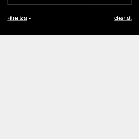
Filter lots
Clear all
Stage
Back to Stages
Lot 1601
262m²
SOLD
Lot 1602
262m²
SOLD
Lot 1603
312m²
SOLD