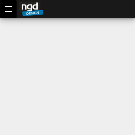
Assessment Portal
LOGIN