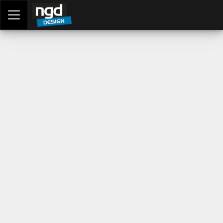
Assessment Portal
LOGIN