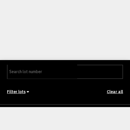
Filter lots
Clear all
Stage
Back to Stages