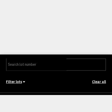
Filter lots
Clear all
Stage
Back to Stages