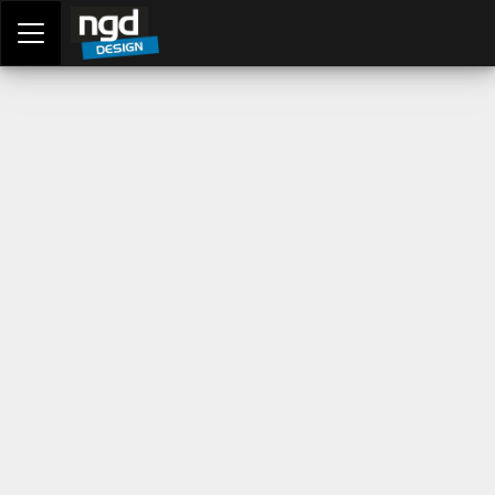
Assessment Portal
LOGIN