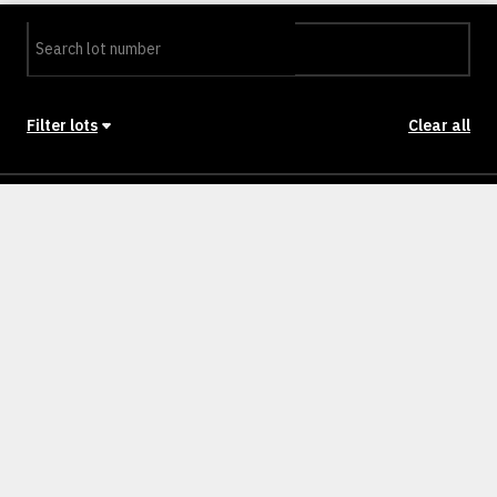
Filter lots
Clear all
Stage
Back to Stages
Lot 201
302m²
SOLD
Lot 202
301m²
SOLD