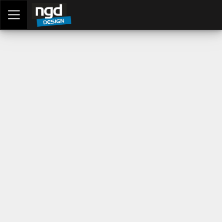
Assessment Portal
LOGIN