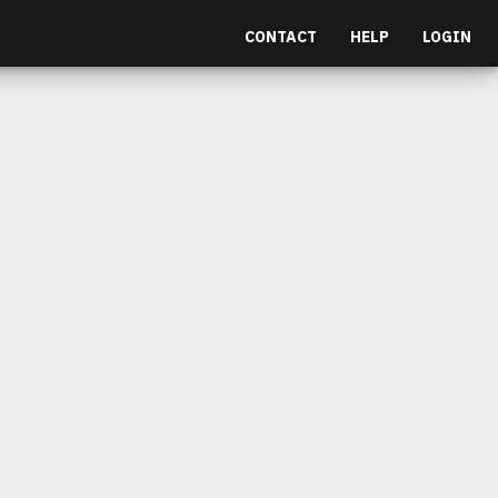
CONTACT
HELP
LOGIN