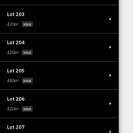
Lot 203
420m²
SOLD
Lot 204
420m²
SOLD
Lot 205
480m²
SOLD
Lot 206
420m²
SOLD
Lot 207