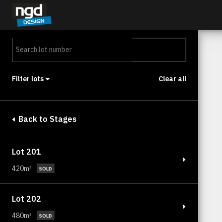
Assessment Portal
LOGIN
Filter lots
Clear all
Stage
Back to Stages
Lot 201
420m²
SOLD
Lot 202
480m²
SOLD