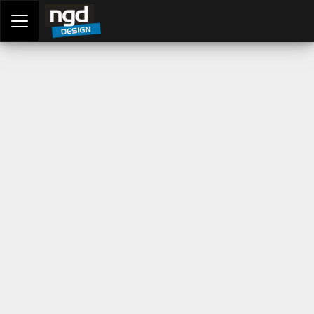
Assessment Portal
LOGIN