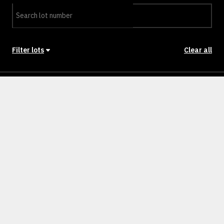
Filter lots
Clear all
Stage
Back to Stages
Lot 45
709m²
SOLD
Lot 46
679m²
SOLD
Lot 47