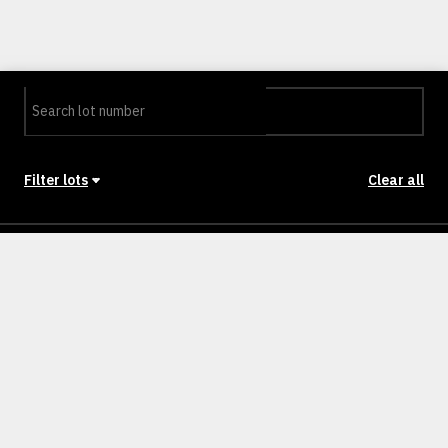
Filter lots
Clear all
Stage
Back to Stages
Lot 201
288m²
NULLM
SOLD
Lot 202