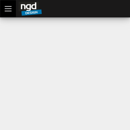
Assessment Portal
LOGIN