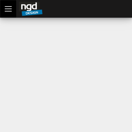
Assessment Portal
LOGIN