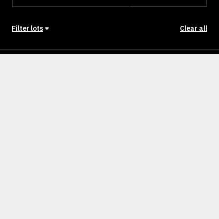
Filter lots
Clear all
Stage
Back to Stages
Lot 202
439m²
NULLM
SOLD
Lot 203
440m²
NULLM
SOLD
Lot 204
393m²
NULLM
SOLD