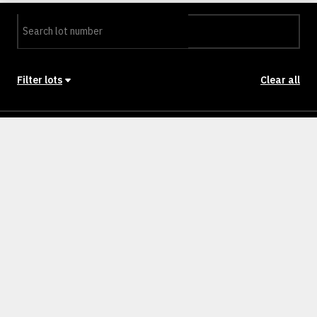
Filter lots
Clear all
Stage
Back to Stages
Lot 0201
272m²
NULLM
SOLD
Lot 0202
272m²
NULLM
SOLD