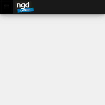
Assessment Portal
LOGIN