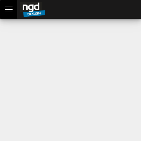
Assessment Portal
LOGIN