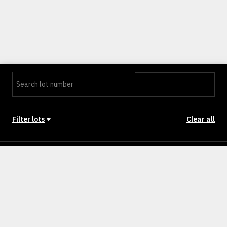
Filter lots
Clear all
Stage
Back to Stages
Lot 2301
400m²
SOLD