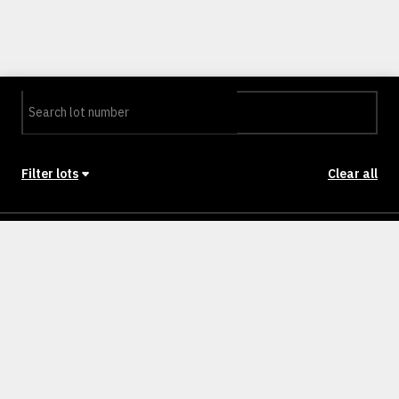
Filter lots
Clear all
Stage
Back to Stages
Lot 72
400m²
SOLD
Lot 179