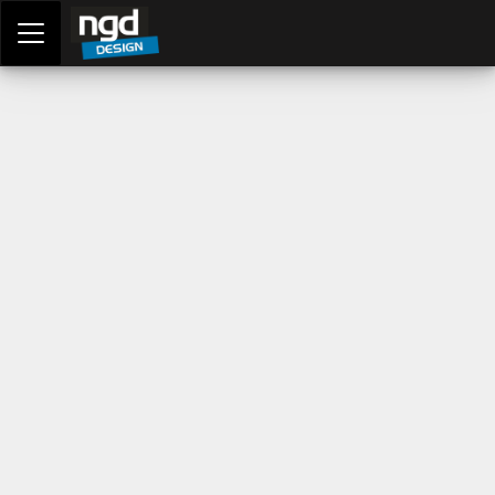
Assessment Portal
LOGIN