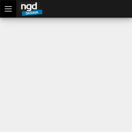
Assessment Portal
LOGIN