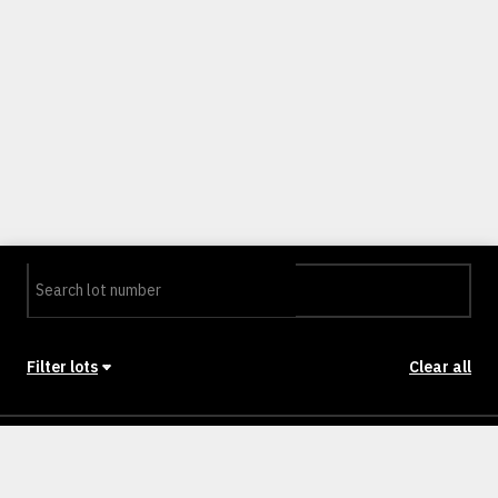
Filter lots
Clear all
Stage
Back to Stages