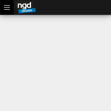
Assessment Portal
LOGIN