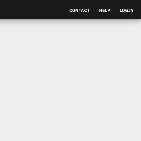
CONTACT
HELP
LOGIN