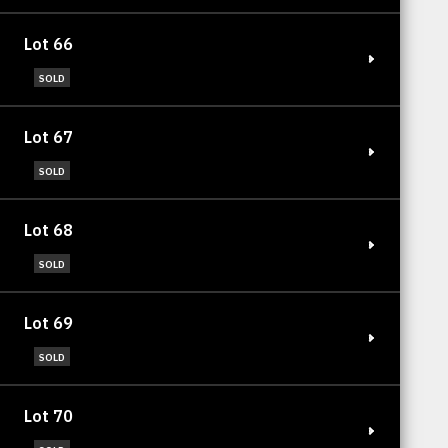
Lot 66
SOLD
Lot 67
SOLD
Lot 68
SOLD
Lot 69
SOLD
Lot 70