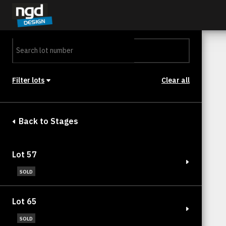
Assessment Portal
LOGIN
Filter lots
Clear all
Stage
Back to Stages
Lot 57
SOLD
Lot 65
SOLD