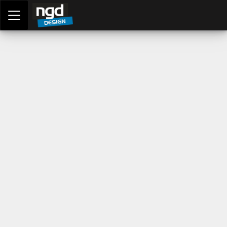
Assessment Portal
LOGIN