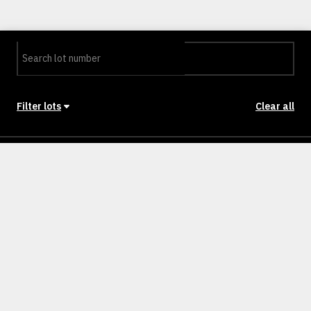
Filter lots
Clear all
Stage
Back to Stages
Lot 0301
281m²
NULLM
SOLD
Lot 0302
293m²
NULLM
SOLD